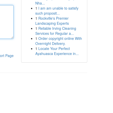
Nha...
1
I am am unable to satisfy
such proposit...
1
Rockville's Premier
Landscaping Experts
1
Reliable Irving Cleaning
Services for Regular a...
1
Order copyright online With
Overnight Delivery.
1
Locate Your Perfect
Ayahuasca Experience in...
ort Page