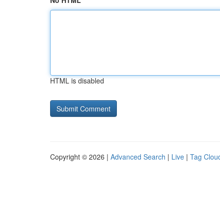
No HTML
HTML is disabled
Copyright © 2026 |
Advanced Search
|
Live
|
Tag Clou