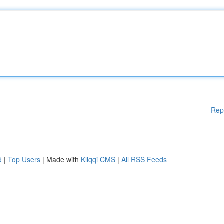
Rep
d
|
Top Users
| Made with
Kliqqi CMS
|
All RSS Feeds