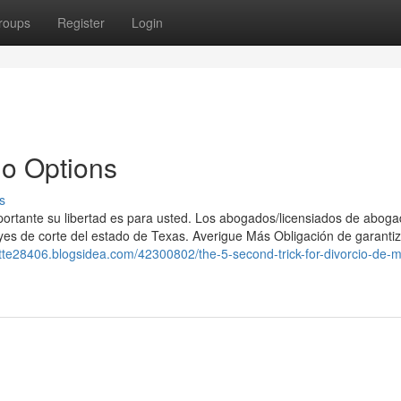
roups
Register
Login
do Options
s
portante su libertad es para usted. Los abogados/licensiados de aboga
eyes de corte del estado de Texas. Averigue Más Obligación de garantiz
lette28406.blogsidea.com/42300802/the-5-second-trick-for-divorcio-de-