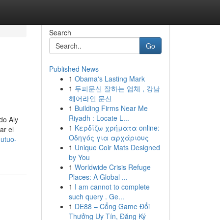
Search
Go
Published News
1
Obama's Lasting Mark
1
두피문신 잘하는 업체 , 강남
헤어라인 문신
1
Building Firms Near Me
Riyadh : Locate L...
do Aly
1
Κερδίζω χρήματα online:
ar el
Οδηγός για αρχάριους
mutuo-
1
Unique Coir Mats Designed
by You
1
Worldwide Crisis Refuge
Places: A Global ...
1
I am cannot to complete
such query . Ge...
1
DE88 – Cổng Game Đổi
Thưởng Uy Tín, Đăng Ký