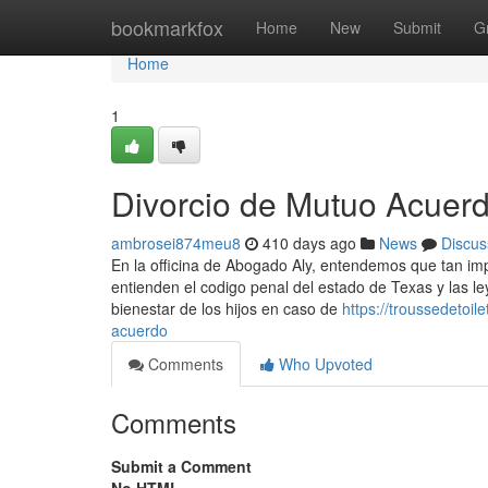
Home
bookmarkfox
Home
New
Submit
G
Home
1
Divorcio de Mutuo Acuer
ambrosei874meu8
410 days ago
News
Discus
En la officina de Abogado Aly, entendemos que tan im
entienden el codigo penal del estado de Texas y las l
bienestar de los hijos en caso de
https://troussedetoi
acuerdo
Comments
Who Upvoted
Comments
Submit a Comment