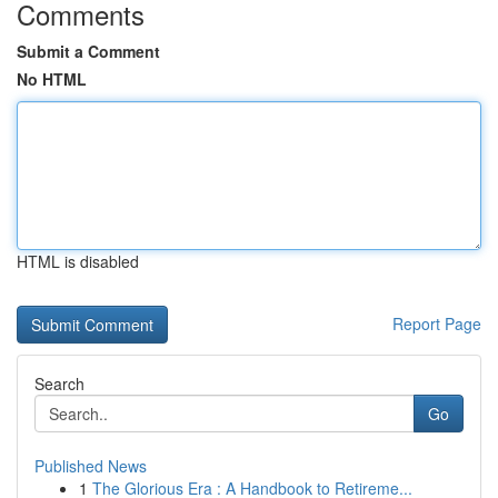
Comments
Submit a Comment
No HTML
HTML is disabled
Report Page
Search
Go
Published News
1
The Glorious Era : A Handbook to Retireme...