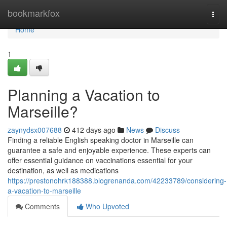
Home
bookmarkfox
Togg
navi
Home
1
Planning a Vacation to
Marseille?
zaynydsx007688
412 days ago
News
Discuss
Finding a reliable English speaking doctor in Marseille can
guarantee a safe and enjoyable experience. These experts can
offer essential guidance on vaccinations essential for your
destination, as well as medications
https://prestonohrk188388.blogrenanda.com/42233789/considering-
a-vacation-to-marseille
Comments
Who Upvoted