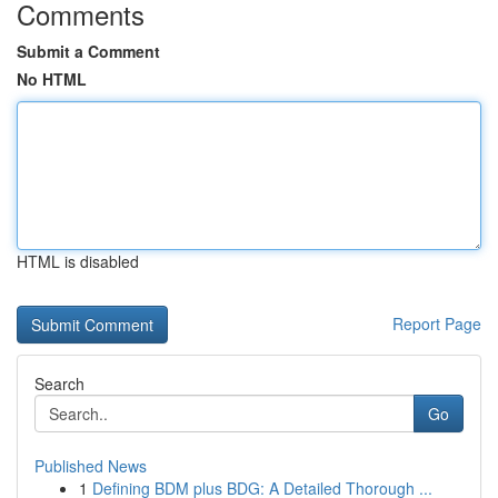
Comments
Submit a Comment
No HTML
HTML is disabled
Report Page
Search
Go
Published News
1
Defining BDM plus BDG: A Detailed Thorough ...