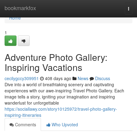
Home
bookmarkfox
Togg
navi
Home
1
Adventure Photo Gallery:
Inspiring Vacations
cecilygccy309951
408 days ago
News
Discuss
Dive into a world of breathtaking scenery and captivating
experiences with our awe-inspiring Travel Photo Gallery. Each
image tells a story, igniting your imagination and inspiring
wanderlust for unforgettable
https://sociallawy.com/story10125972/travel-photo-gallery-
inspiring-itineraries
Comments
Who Upvoted