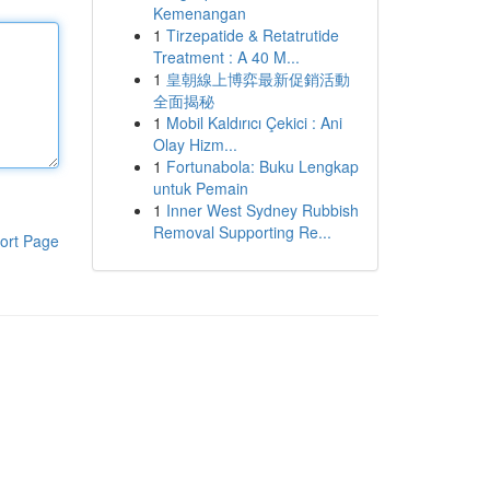
Kemenangan
1
Tirzepatide & Retatrutide
Treatment : A 40 M...
1
皇朝線上博弈最新促銷活動
全面揭秘
1
Mobil Kaldırıcı Çekici : Ani
Olay Hizm...
1
Fortunabola: Buku Lengkap
untuk Pemain
1
Inner West Sydney Rubbish
Removal Supporting Re...
ort Page