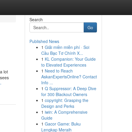
Search
Go
Published News
1
Giải miền miễn phí · Soi
Cầu Bạc Tơ Chính X...
1
KL Companion: Your Guide
to Elevated Experiences
1
Need to Reach
a lot
AskanExpertsOnline? Contact
rsees
Info ...
-
1
Q Suppressor: A Deep Dive
for 300 Blackout Owners
1
copyright: Grasping the
Design and Perks
1
iwin: A Comprehensive
Guide
1
Gacor Game: Buku
Lengkap Meraih