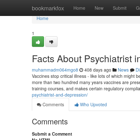
Home
bookmarkfox
Home
New
Submit
G
Home
1
Facts About Psychiatrist 
muhammadm064mgo8
408 days ago
News
Di
Vaccines stop critical illness - like lots of which might
more than two hundred many years vaccines are preser
training courses, and makes certain regulatory complian
psychiatrist-and-depression/
Comments
Who Upvoted
Comments
Submit a Comment