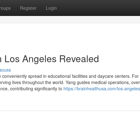
roups
Register
Login
in Los Angeles Revealed
scuss
 be conveniently spread in educational facilities and daycare centers. For 
ving lives throughout the world. Yang guides medical operations, ove
ce, contributing significantly to
https://brainhealthusa.com/los-angeles