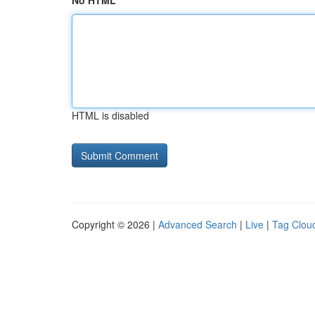
No HTML
HTML is disabled
Copyright © 2026 |
Advanced Search
|
Live
|
Tag Clou