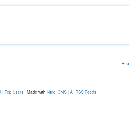
Rep
d
|
Top Users
| Made with
Kliqqi CMS
|
All RSS Feeds