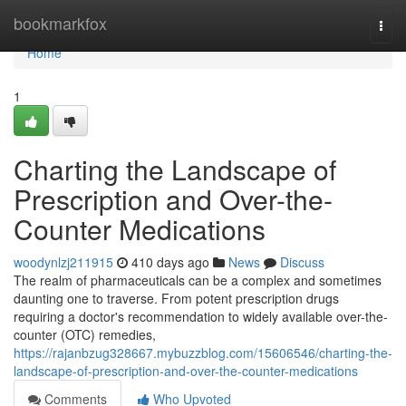
Home
bookmarkfox
Togg
navi
Home
1
Charting the Landscape of
Prescription and Over-the-
Counter Medications
woodynlzj211915
410 days ago
News
Discuss
The realm of pharmaceuticals can be a complex and sometimes
daunting one to traverse. From potent prescription drugs
requiring a doctor's recommendation to widely available over-the-
counter (OTC) remedies,
https://rajanbzug328667.mybuzzblog.com/15606546/charting-the-
landscape-of-prescription-and-over-the-counter-medications
Comments
Who Upvoted