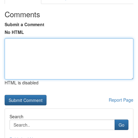
Comments
Submit a Comment
No HTML
HTML is disabled
Report Page
Search
Go