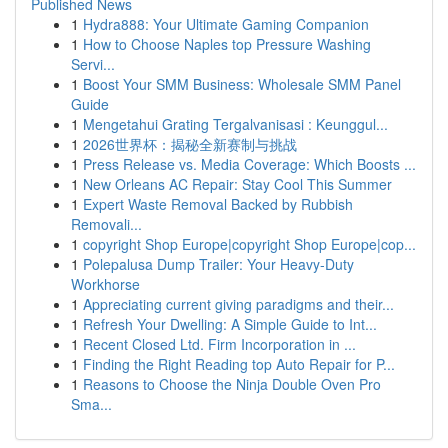
Published News
1
Hydra888: Your Ultimate Gaming Companion
1
How to Choose Naples top Pressure Washing
Servi...
1
Boost Your SMM Business: Wholesale SMM Panel
Guide
1
Mengetahui Grating Tergalvanisasi : Keunggul...
1
2026世界杯：揭秘全新赛制与挑战
1
Press Release vs. Media Coverage: Which Boosts ...
1
New Orleans AC Repair: Stay Cool This Summer
1
Expert Waste Removal Backed by Rubbish
Removali...
1
copyright Shop Europe|copyright Shop Europe|cop...
1
Polepalusa Dump Trailer: Your Heavy-Duty
Workhorse
1
Appreciating current giving paradigms and their...
1
Refresh Your Dwelling: A Simple Guide to Int...
1
Recent Closed Ltd. Firm Incorporation in ...
1
Finding the Right Reading top Auto Repair for P...
1
Reasons to Choose the Ninja Double Oven Pro
Sma...