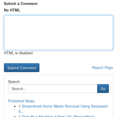
Submit a Comment
No HTML
HTML is disabled
Report Page
Search
Go
Published News
1
Streamlined Home Waste Removal Using Deceased
E...
1
Give Your Machine a New Life: Reconditioni...