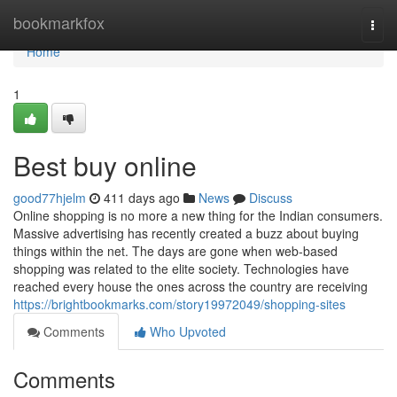
Home
bookmarkfox
Togg
navi
Home
1
Best buy online
good77hjelm
411 days ago
News
Discuss
Online shopping is no more a new thing for the Indian consumers.
Massive advertising has recently created a buzz about buying
things within the net. The days are gone when web-based
shopping was related to the elite society. Technologies have
reached every house the ones across the country are receiving
https://brightbookmarks.com/story19972049/shopping-sites
Comments
Who Upvoted
Comments