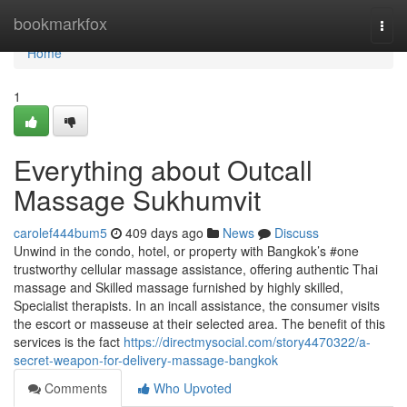
Home
bookmarkfox
Togg
navi
Home
1
Everything about Outcall
Massage Sukhumvit
carolef444bum5
409 days ago
News
Discuss
Unwind in the condo, hotel, or property with Bangkok’s #one
trustworthy cellular massage assistance, offering authentic Thai
massage and Skilled massage furnished by highly skilled,
Specialist therapists. In an incall assistance, the consumer visits
the escort or masseuse at their selected area. The benefit of this
services is the fact
https://directmysocial.com/story4470322/a-
secret-weapon-for-delivery-massage-bangkok
Comments
Who Upvoted