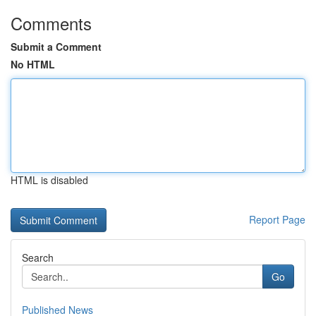
Comments
Submit a Comment
No HTML
HTML is disabled
Report Page
Search
Go
Published News