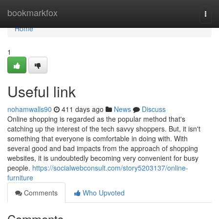
Home
bookmarkfox
Togg
navi
Home
1
Useful link
nohamwalls90
411 days ago
News
Discuss
Online shopping is regarded as the popular method that's
catching up the interest of the tech savvy shoppers. But, it isn't
something that everyone is comfortable in doing with. With
several good and bad impacts from the approach of shopping
websites, it is undoubtedly becoming very convenient for busy
people.
https://socialwebconsult.com/story5203137/online-
furniture
Comments
Who Upvoted
Comments