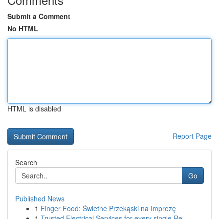
Submit a Comment
No HTML
HTML is disabled
Report Page
Search
Go
Published News
1
Finger Food: Świetne Przekąski na Imprezę
1
Trusted Electrical Services for every single Re...