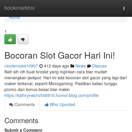
Home
bookmarkfox
Togg
navi
Home
1
Bocoran Slot Gacor Hari Ini!
nicolenreb410907
412 days ago
News
Discuss
Nah sih nih buat brosist yang inginkan cara biar mudah
menangkan jackpot. Hari ini ada bocoran slot gacor yang lagi dari
maker terkenal, seperti Microgaming. Pastikan kalian tunggu
promo dan bonus besar biar makin
https://kathrynwcnv546910.humor-blog.com/profile
Comments
Who Upvoted
Comments
Submit a Comment