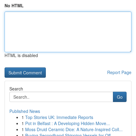
No HTML
HTML is disabled
Report Page
Search
Go
Published News
1
Top Stories UK: Immediate Reports
1
Pot in Belfast : A Developing Hidden Move...
1
Moss Druid Ceramic Dice: A Nature-Inspired Coll...
1
Buying Secondhand Shipping Vessels for Off...