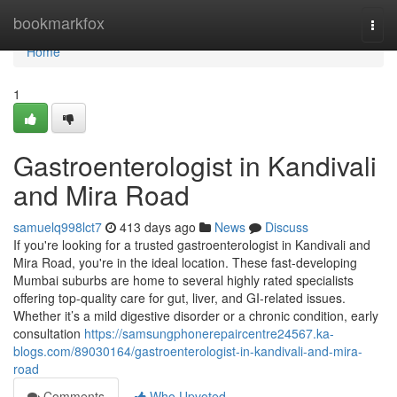
Home
bookmarkfox
Togg
navi
Home
1
Gastroenterologist in Kandivali
and Mira Road
samuelq998lct7
413 days ago
News
Discuss
If you're looking for a trusted gastroenterologist in Kandivali and
Mira Road, you're in the ideal location. These fast-developing
Mumbai suburbs are home to several highly rated specialists
offering top-quality care for gut, liver, and GI-related issues.
Whether it’s a mild digestive disorder or a chronic condition, early
consultation
https://samsungphonerepaircentre24567.ka-
blogs.com/89030164/gastroenterologist-in-kandivali-and-mira-
road
Comments
Who Upvoted