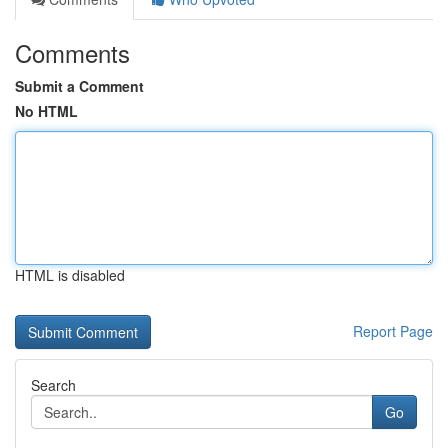
Comments
Submit a Comment
No HTML
HTML is disabled
Report Page
Search
Go