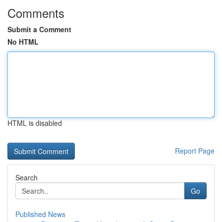
Comments
Submit a Comment
No HTML
HTML is disabled
Report Page
Search
Go
Published News