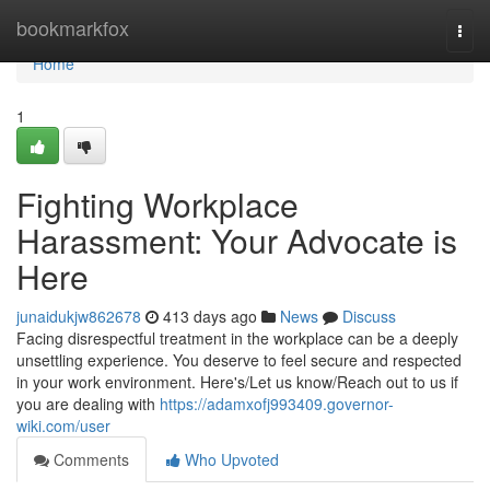
Home
bookmarkfox
Togg
navi
Home
1
Fighting Workplace
Harassment: Your Advocate is
Here
junaidukjw862678
413 days ago
News
Discuss
Facing disrespectful treatment in the workplace can be a deeply
unsettling experience. You deserve to feel secure and respected
in your work environment. Here's/Let us know/Reach out to us if
you are dealing with
https://adamxofj993409.governor-
wiki.com/user
Comments
Who Upvoted