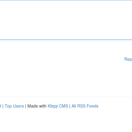
Rep
d
|
Top Users
| Made with
Kliqqi CMS
|
All RSS Feeds