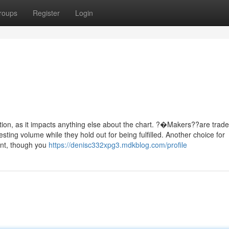
roups
Register
Login
ction, as it impacts anything else about the chart. ?�Makers??are trad
ting volume while they hold out for being fulfilled. Another choice for
ient, though you
https://denisc332xpg3.mdkblog.com/profile