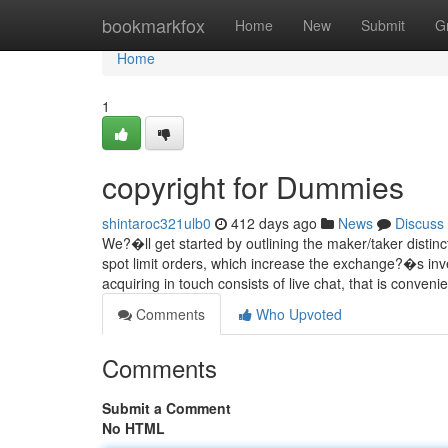
Home
bookmarkfox
Home
New
Submit
G
Home
1
copyright for Dummies
shintaroc321ulb0
412 days ago
News
Discuss
We?�ll get started by outlining the maker/taker distin
spot limit orders, which increase the exchange?�s inves
acquiring in touch consists of live chat, that is conven
Comments
Who Upvoted
Comments
Submit a Comment
No HTML