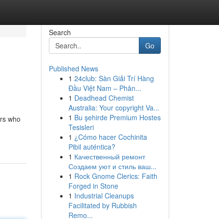
Search
Go
Published News
1
24club: Sàn Giải Trí Hàng
Đầu Việt Nam – Phân...
1
Deadhead Chemist
Australia: Your copyright Va...
1
Bu şehirde Premium Hostes
ers who
Tesisleri
1
¿Cómo hacer Cochinita
Pibil auténtica?
1
Качественный ремонт
Создаем уют и стиль ваш...
1
Rock Gnome Clerics: Faith
Forged in Stone
1
Industrial Cleanups
Facilitated by Rubbish
Remo...