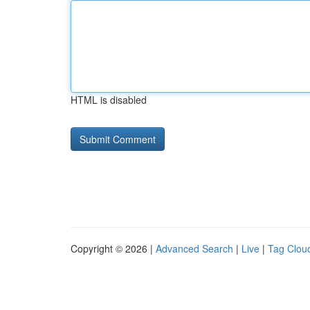
HTML is disabled
Copyright © 2026 |
Advanced Search
|
Live
|
Tag Clou