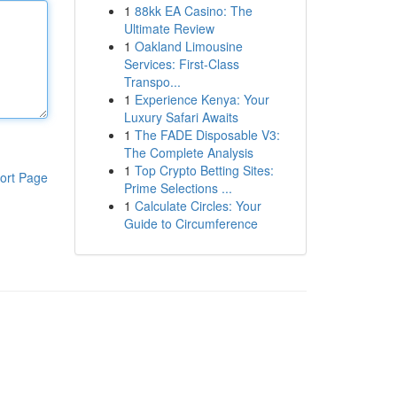
1
88kk EA Casino: The
Ultimate Review
1
Oakland Limousine
Services: First-Class
Transpo...
1
Experience Kenya: Your
Luxury Safari Awaits
1
The FADE Disposable V3:
The Complete Analysis
1
Top Crypto Betting Sites:
ort Page
Prime Selections ...
1
Calculate Circles: Your
Guide to Circumference