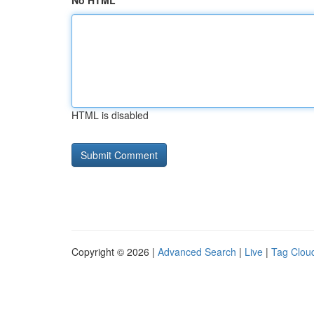
No HTML
HTML is disabled
Copyright © 2026 |
Advanced Search
|
Live
|
Tag Clou