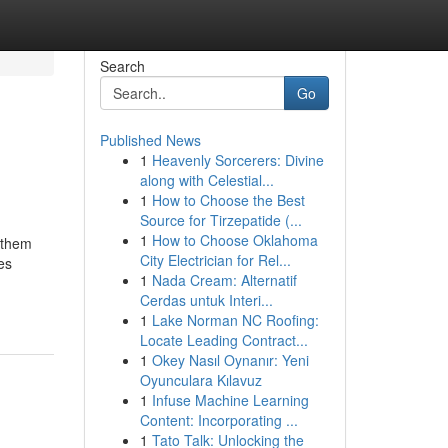
Search
Go
Published News
1
Heavenly Sorcerers: Divine
along with Celestial...
1
How to Choose the Best
Source for Tirzepatide (...
1
How to Choose Oklahoma
 them
City Electrician for Rel...
es
1
Nada Cream: Alternatif
Cerdas untuk Interi...
1
Lake Norman NC Roofing:
Locate Leading Contract...
1
Okey Nasıl Oynanır: Yeni
Oyunculara Kılavuz
1
Infuse Machine Learning
Content: Incorporating ...
1
Tato Talk: Unlocking the