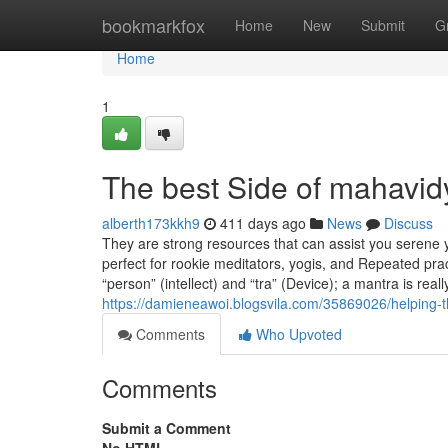
Home
bookmarkfox
Home
New
Submit
G
Home
1
The best Side of mahavid
alberth173kkh9
411 days ago
News
Discuss
They are strong resources that can assist you serene
perfect for rookie meditators, yogis, and Repeated pra
“person” (intellect) and “tra” (Device); a mantra is real
https://damieneawoi.blogsvila.com/35869026/helping-t
Comments
Who Upvoted
Comments
Submit a Comment