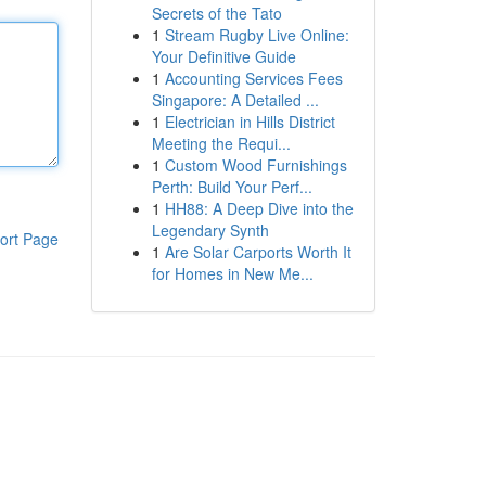
Secrets of the Tato
1
Stream Rugby Live Online:
Your Definitive Guide
1
Accounting Services Fees
Singapore: A Detailed ...
1
Electrician in Hills District
Meeting the Requi...
1
Custom Wood Furnishings
Perth: Build Your Perf...
1
HH88: A Deep Dive into the
Legendary Synth
ort Page
1
Are Solar Carports Worth It
for Homes in New Me...