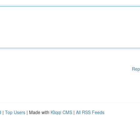
Rep
d
|
Top Users
| Made with
Kliqqi CMS
|
All RSS Feeds