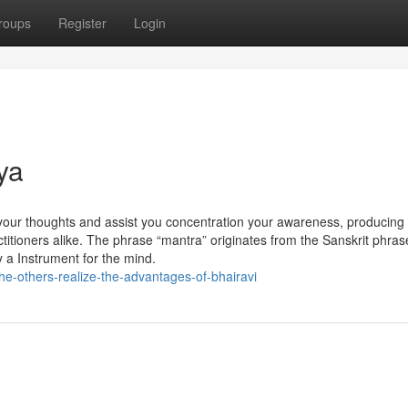
roups
Register
Login
ya
 your thoughts and assist you concentration your awareness, producing
ctitioners alike. The phrase “mantra” originates from the Sanskrit phras
ly a Instrument for the mind.
he-others-realize-the-advantages-of-bhairavi