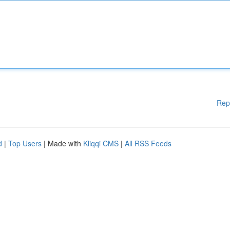
Rep
d
|
Top Users
| Made with
Kliqqi CMS
|
All RSS Feeds