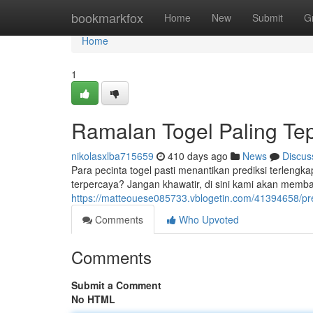
Home
bookmarkfox
Home
New
Submit
G
Home
1
Ramalan Togel Paling Te
nikolasxlba715659
410 days ago
News
Discus
Para pecinta togel pasti menantikan prediksi terleng
terpercaya? Jangan khawatir, di sini kami akan membah
https://matteouese085733.vblogetin.com/41394658/pre
Comments
Who Upvoted
Comments
Submit a Comment
No HTML