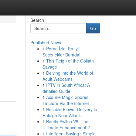
Search
Go
Published News
1
Porno İzle: En İyi
Seçenekler Burada!
1
This Reign of the Goliath
Savage
1
Delving into the World of
Adult Webcams
1
IPTV in South Africa: A
detailed Guide
1
Acquire Magic Spores
Tincture Via the Internet ...
1
Reliable Flower Delivery in
Raleigh Near Atlant...
1
Boutiq Switch V5: The
Ultimate Enhancement ?
1
Intelligent Saving : Simple