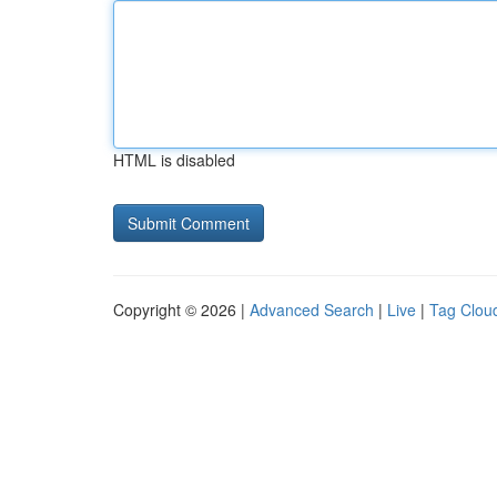
HTML is disabled
Copyright © 2026 |
Advanced Search
|
Live
|
Tag Clou