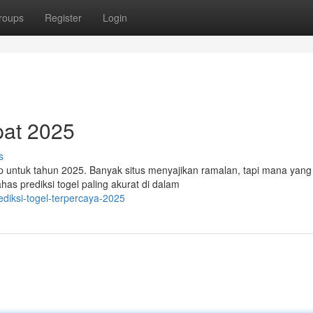
roups
Register
Login
pat 2025
s
kap untuk tahun 2025. Banyak situs menyajikan ramalan, tapi mana yang
as prediksi togel paling akurat di dalam
diksi-togel-terpercaya-2025