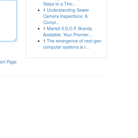
Steps to a Thic...
1
Understanding Sewer
Camera Inspections: A
Compl...
1
Martell V.S.O.P. Brandy
Available: Your Premier...
1
The emergence of next-gen
computer systems is r...
ort Page