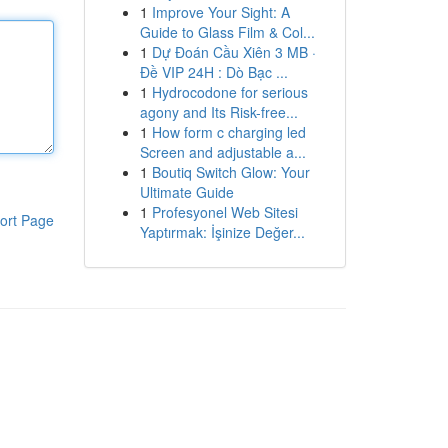
1
Improve Your Sight: A
Guide to Glass Film & Col...
1
Dự Đoán Cầu Xiên 3 MB ·
Đề VIP 24H : Dò Bạc ...
1
Hydrocodone for serious
agony and Its Risk-free...
1
How form c charging led
Screen and adjustable a...
1
Boutiq Switch Glow: Your
Ultimate Guide
1
Profesyonel Web Sitesi
ort Page
Yaptırmak: İşinize Değer...