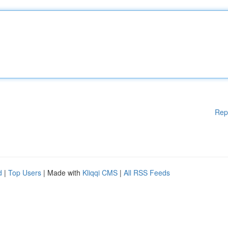
Rep
d
|
Top Users
| Made with
Kliqqi CMS
|
All RSS Feeds