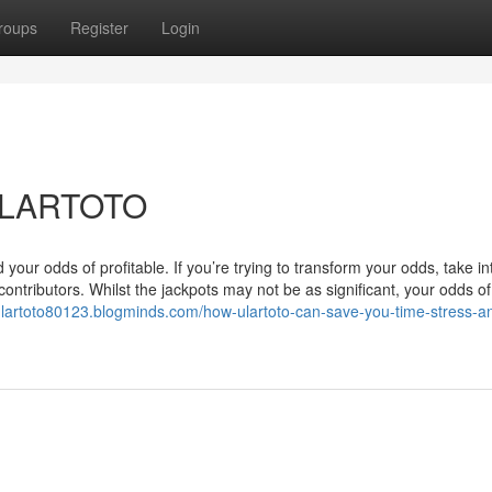
roups
Register
Login
 ULARTOTO
your odds of profitable. If you’re trying to transform your odds, take in
contributors. Whilst the jackpots may not be as significant, your odds of
/ulartoto80123.blogminds.com/how-ulartoto-can-save-you-time-stress-a