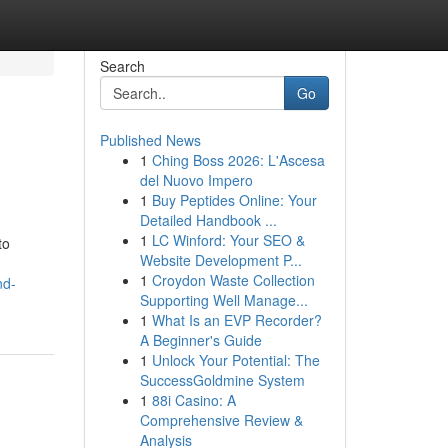
Search
Go
Published News
1
Ching Boss 2026: L'Ascesa
del Nuovo Impero
1
Buy Peptides Online: Your
Detailed Handbook ...
1
LC Winford: Your SEO &
to
Website Development P...
1
Croydon Waste Collection
nd-
Supporting Well Manage...
1
What Is an EVP Recorder?
A Beginner's Guide
1
Unlock Your Potential: The
SuccessGoldmine System
1
88i Casino: A
Comprehensive Review &
Analysis