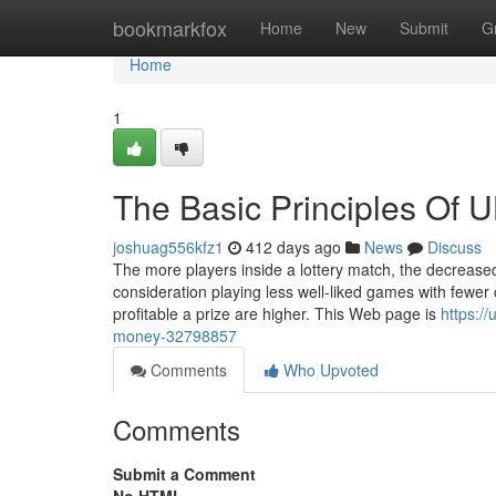
Home
bookmarkfox
Home
New
Submit
G
Home
1
The Basic Principles Of
joshuag556kfz1
412 days ago
News
Discuss
The more players inside a lottery match, the decreased 
consideration playing less well-liked games with fewer 
profitable a prize are higher. This Web page is
https:/
money-32798857
Comments
Who Upvoted
Comments
Submit a Comment