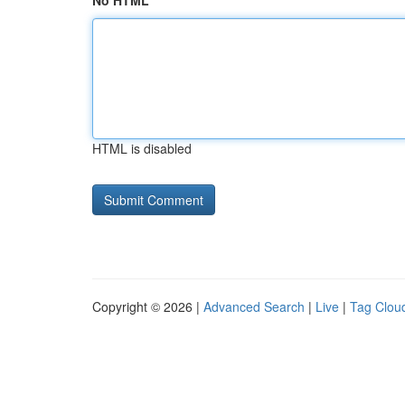
No HTML
HTML is disabled
Copyright © 2026 |
Advanced Search
|
Live
|
Tag Clou