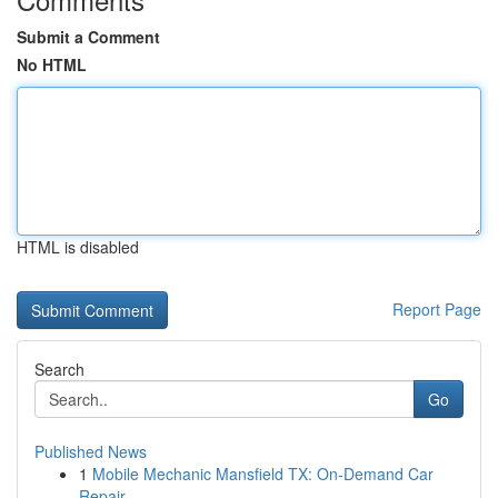
Submit a Comment
No HTML
HTML is disabled
Report Page
Search
Go
Published News
1
Mobile Mechanic Mansfield TX: On-Demand Car
Repair