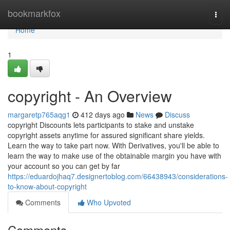
Home
bookmarkfox
Togg
navi
Home
1
copyright - An Overview
margaretp765aqg1
412 days ago
News
Discuss
copyright Discounts lets participants to stake and unstake
copyright assets anytime for assured significant share yields.
Learn the way to take part now. With Derivatives, you'll be able to
learn the way to make use of the obtainable margin you have with
your account so you can get by far
https://eduardojhaq7.designertoblog.com/66438943/considerations-
to-know-about-copyright
Comments
Who Upvoted
Comments