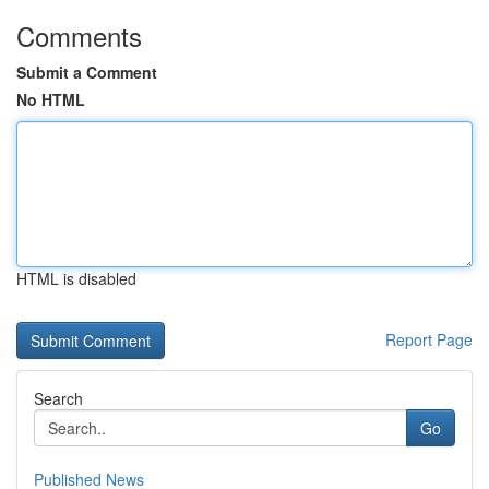
Comments
Submit a Comment
No HTML
HTML is disabled
Report Page
Search
Go
Published News