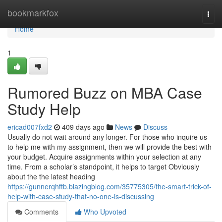
Home
bookmarkfox
Togg
navi
Home
1
Rumored Buzz on MBA Case
Study Help
ericad007fxd2
409 days ago
News
Discuss
Usually do not wait around any longer. For those who inquire us
to help me with my assignment, then we will provide the best with
your budget. Acquire assignments within your selection at any
time. From a scholar’s standpoint, it helps to target Obviously
about the the latest heading
https://gunnerqhftb.blazingblog.com/35775305/the-smart-trick-of-
help-with-case-study-that-no-one-is-discussing
Comments
Who Upvoted