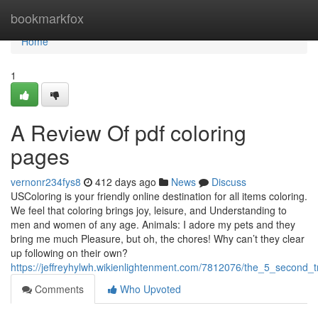
Home
bookmarkfox
Home
1
A Review Of pdf coloring
pages
vernonr234fys8
412 days ago
News
Discuss
USColoring is your friendly online destination for all items coloring.
We feel that coloring brings joy, leisure, and Understanding to
men and women of any age. Animals: I adore my pets and they
bring me much Pleasure, but oh, the chores! Why can’t they clear
up following on their own?
https://jeffreyhylwh.wikienlightenment.com/7812076/the_5_second_t
Comments
Who Upvoted