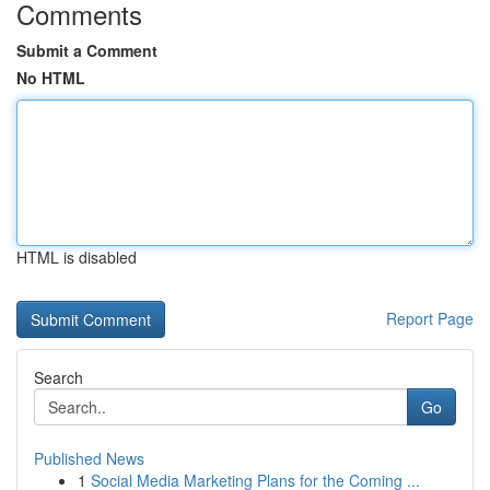
Comments
Submit a Comment
No HTML
HTML is disabled
Report Page
Search
Go
Published News
1
Social Media Marketing Plans for the Coming ...