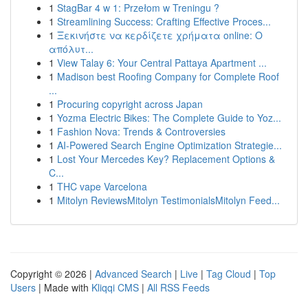
1
StagBar 4 w 1: Przełom w Treningu ?
1
Streamlining Success: Crafting Effective Proces...
1
Ξεκινήστε να κερδίζετε χρήματα online: Ο
απόλυτ...
1
View Talay 6: Your Central Pattaya Apartment ...
1
Madison best Roofing Company for Complete Roof
...
1
Procuring copyright across Japan
1
Yozma Electric Bikes: The Complete Guide to Yoz...
1
Fashion Nova: Trends & Controversies
1
AI-Powered Search Engine Optimization Strategie...
1
Lost Your Mercedes Key? Replacement Options &
C...
1
THC vape Varcelona
1
Mitolyn ReviewsMitolyn TestimonialsMitolyn Feed...
Copyright © 2026 |
Advanced Search
|
Live
|
Tag Cloud
|
Top
Users
| Made with
Kliqqi CMS
|
All RSS Feeds