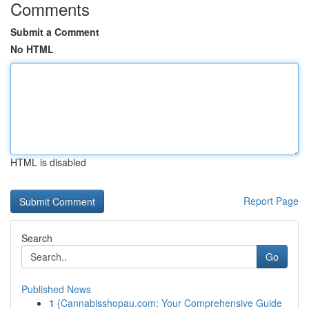
Comments
Submit a Comment
No HTML
HTML is disabled
Report Page
Search
Go
Published News
1
{Cannabisshopau.com: Your Comprehensive Guide