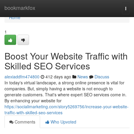
Home
bookmarkfox
Togg
navi
Home
1
Boost Your Website Traffic with
Skilled SEO Services
alexiaddfm474800
412 days ago
News
Discuss
In today's virtual landscape, a strong online presence is vital for
companies. But, simply having a website is not enough to
generate customers. That's where expert SEO services come in.
By enhancing your website for
https://socialimarketing.com/story5269756/increase-your-website-
traffic-with-skilled-seo-services
Comments
Who Upvoted