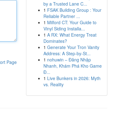
by a Trusted Lane C...
1
FSAK Building Group : Your
Reliable Partner ...
1
Milford CT: Your Guide to
Vinyl Siding Installa...
1
A RX: What Energy Treat
Dominates?
1
Generate Your Tron Vanity
Address: A Step-by-St...
1
nohuwin – Đăng Nhập
ort Page
Nhanh, Khám Phá Kho Game
Đ...
1
Live Bunkers in 2026: Myth
vs. Reality