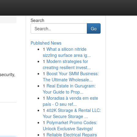
Search
Go
Published News
1
What a silicon nitride
sizzling surface area ig...
1
Modern strategies for
creating resilient invest...
1
Boost Your SMM Business:
ecurity,
The Ultimate Wholesale...
1
Real Estate in Gurugram:
Your Guide to Prop...
1
Moradias à venda em este
país - O seu ref...
1
402K Storage & Rental LLC:
Your Secure Storage ...
1
Polymarket Promo Codes:
Unlock Exclusive Savings!
1
Reliable Electrical Repairs