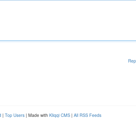
Rep
d
|
Top Users
| Made with
Kliqqi CMS
|
All RSS Feeds