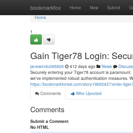
Home
bookmarkfox
Home
New
Submit
G
Home
1
Gain Tiger78 Login: Secu
janewmdu066826
412 days ago
News
Discuss
Securely entering your Tiger78 account is paramount. Y
we've implemented robust authentication measures. Whe
https://bookmarkforest.com/story19692437/enter-tiger
Comments
Who Upvoted
Comments
Submit a Comment
No HTML