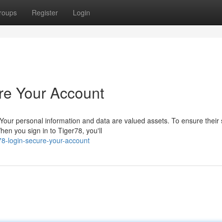
roups
Register
Login
re Your Account
our personal information and data are valued assets. To ensure their s
n you sign in to Tiger78, you'll
78-login-secure-your-account