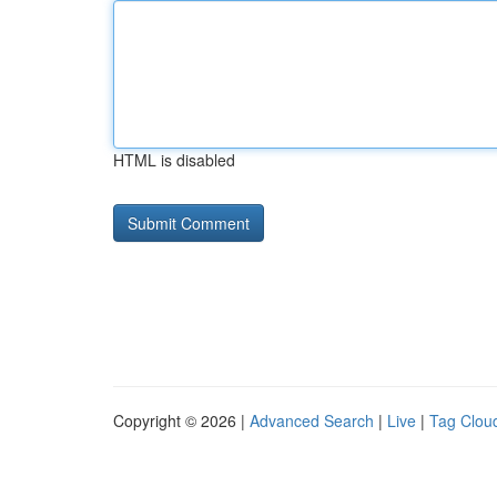
HTML is disabled
Copyright © 2026 |
Advanced Search
|
Live
|
Tag Clou