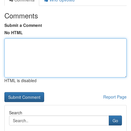
Comments
Submit a Comment
No HTML
HTML is disabled
Report Page
Search
Go