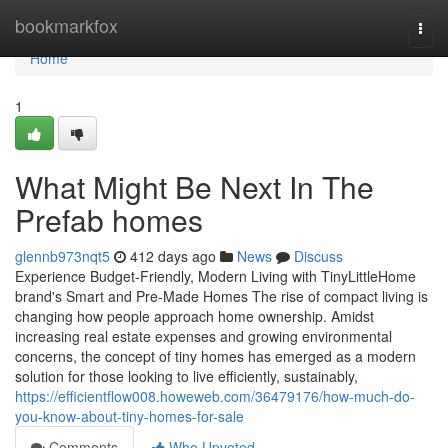
Home
bookmarkfox
Togg
navi
Home
1
What Might Be Next In The
Prefab homes
glennb973nqt5
412 days ago
News
Discuss
Experience Budget-Friendly, Modern Living with TinyLittleHome
brand's Smart and Pre-Made Homes The rise of compact living is
changing how people approach home ownership. Amidst
increasing real estate expenses and growing environmental
concerns, the concept of tiny homes has emerged as a modern
solution for those looking to live efficiently, sustainably,
https://efficientflow008.howeweb.com/36479176/how-much-do-
you-know-about-tiny-homes-for-sale
Comments
Who Upvoted