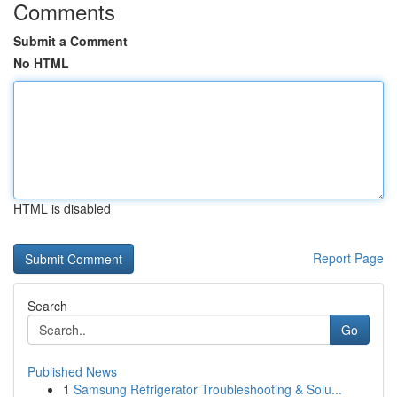
Comments
Submit a Comment
No HTML
HTML is disabled
Report Page
Search
Go
Published News
1
Samsung Refrigerator Troubleshooting & Solu...