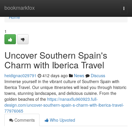
Home
bookmarkfox
Togg
navi
Home
1
Uncover Southern Spain's
Charm with Iberica Travel
heidignac029791
412 days ago
News
Discuss
Immerse yourself in the vibrant culture of Southern Spain with
Iberica Travel. Our unique itineraries will lead you through historic
towns, stunning landscapes, and delicious cuisine. From the
golden beaches of the
https://nanaxflu960923.full-
design.com/uncover-southern-spain-s-charm-with-iberica-travel-
77976065
Comments
Who Upvoted