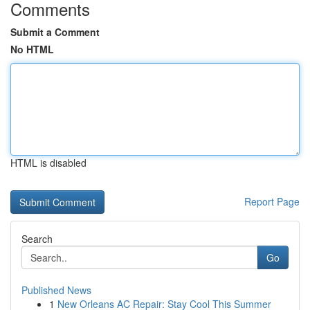
Comments
Submit a Comment
No HTML
HTML is disabled
Report Page
Search
Go
Published News
1
New Orleans AC Repair: Stay Cool This Summer