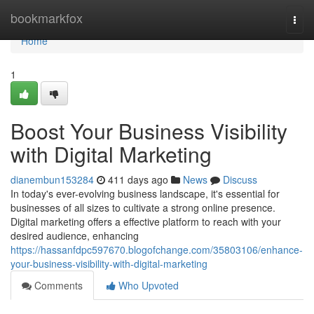
Home
bookmarkfox
Togg
navi
Home
1
Boost Your Business Visibility
with Digital Marketing
dianembun153284
411 days ago
News
Discuss
In today's ever-evolving business landscape, it's essential for
businesses of all sizes to cultivate a strong online presence.
Digital marketing offers a effective platform to reach with your
desired audience, enhancing
https://hassanfdpc597670.blogofchange.com/35803106/enhance-
your-business-visibility-with-digital-marketing
Comments
Who Upvoted