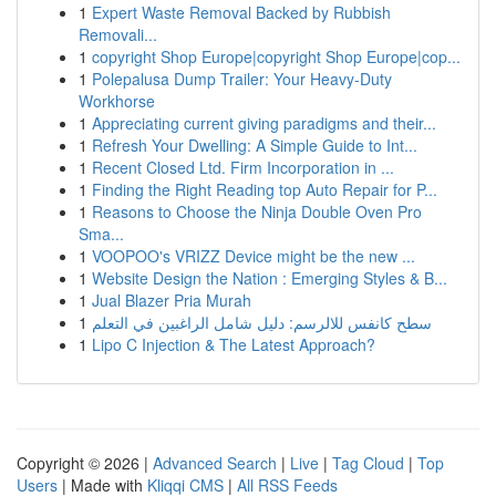
1
Expert Waste Removal Backed by Rubbish
Removali...
1
copyright Shop Europe|copyright Shop Europe|cop...
1
Polepalusa Dump Trailer: Your Heavy-Duty
Workhorse
1
Appreciating current giving paradigms and their...
1
Refresh Your Dwelling: A Simple Guide to Int...
1
Recent Closed Ltd. Firm Incorporation in ...
1
Finding the Right Reading top Auto Repair for P...
1
Reasons to Choose the Ninja Double Oven Pro
Sma...
1
VOOPOO's VRIZZ Device might be the new ...
1
Website Design the Nation : Emerging Styles & B...
1
Jual Blazer Pria Murah
1
سطح كانفس للالرسم: دليل شامل الراغبين في التعلم
1
Lipo C Injection & The Latest Approach?
Copyright © 2026 |
Advanced Search
|
Live
|
Tag Cloud
|
Top
Users
| Made with
Kliqqi CMS
|
All RSS Feeds