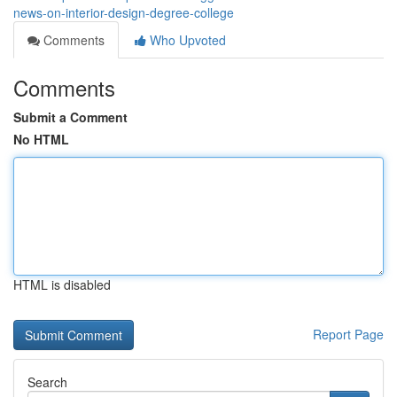
news-on-interior-design-degree-college
Comments
Who Upvoted
Comments
Submit a Comment
No HTML
HTML is disabled
Report Page
Search