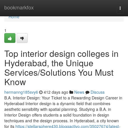
Home
bookmarkfox
Togg
navi
Home
1
Top interior design colleges in
Hyderabad, the Unique
Services/Solutions You Must
Know
hermanng185svy6
412 days ago
News
Discuss
B.A. Interior Design: Your Ticket to a Rewarding Design Career in
Hyderabad Interior design is a dynamic field that combines
aesthetic sensibility with spatial planning. Studying a B.A. in
Interior Design offers students a solid foundation in design
techniques and the design process. In Hyderabad, a city known
for its
https://stellarsphere430.bloggactivo.com/35027674/latest-