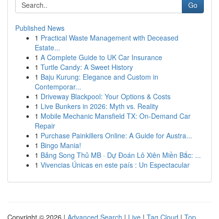
Go
Published News
1
Practical Waste Management with Deceased
Estate...
1
A Complete Guide to UK Car Insurance
1
Turtle Candy: A Sweet History
1
Baju Kurung: Elegance and Custom in
Contemporar...
1
Driveway Blackpool: Your Options & Costs
1
Live Bunkers in 2026: Myth vs. Reality
1
Mobile Mechanic Mansfield TX: On-Demand Car
Repair
1
Purchase Painkillers Online: A Guide for Austra...
1
Bingo Mania!
1
Bảng Song Thủ MB · Dự Đoán Lô Xiên Miền Bắc: ...
1
Vivencias Únicas en este país : Un Espectacular
Copyright © 2026 |
Advanced Search
|
Live
|
Tag Cloud
|
Top