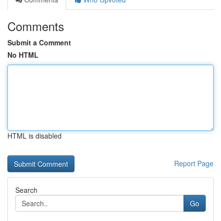
Comments
Submit a Comment
No HTML
HTML is disabled
Report Page
Search
Go