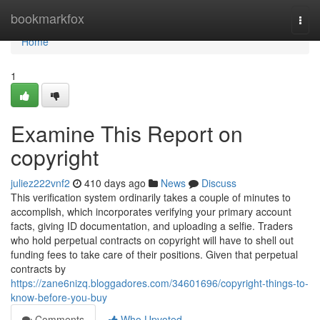
Home
bookmarkfox
Togg
navi
Home
1
Examine This Report on
copyright
juliez222vnf2
410 days ago
News
Discuss
This verification system ordinarily takes a couple of minutes to
accomplish, which incorporates verifying your primary account
facts, giving ID documentation, and uploading a selfie. Traders
who hold perpetual contracts on copyright will have to shell out
funding fees to take care of their positions. Given that perpetual
contracts by
https://zane6nizq.bloggadores.com/34601696/copyright-things-to-
know-before-you-buy
Comments
Who Upvoted