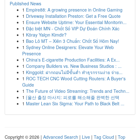
Published News
1
Empire88: A growing presence in Online Gaming
1
Driveway Installation Preston: Get a Free Quote
1
Ensure Website Uptime: Your Essential Monitorin...
1
Đặc biệt MN - Chốt Số VIP Dự Đoán Chính Xác
1
Köray Yalçın Kimdir?
1
Bao Lô MT – Xiên 3 Chuẩn: Chốt Số Hôm Nay!
1
Sydney Online Designers: Elevate Your Web
Presence
1
China's E-cigarette Production Facilities: A Ex...
1
Company Builders vs. New Business Studios : ...
1
Kinggold: ฝากถอนไม่มีขั้นต่ำ ทำธุรกรรมง่าย จ่าย...
1
ROC TECH CNC Wood Cutting Routers: A Buyer's
Guide
1
The Future of Video Streaming: Trends and Techn...
1
{울산 출장 마사지: 피로를 해소해줄 완벽한 선택
1
Master Lean Six Sigma: Your Path to Black Belt ...
Copyright © 2026 |
Advanced Search
|
Live
|
Tag Cloud
|
Top