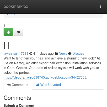
Home
bookmarkfox
Togg
navi
Home
1
| |
laylaefsg117288
411 days ago
News
Discuss
Want to lengthen your hair and achieve a stunning new look? At
[Salon Name], we offer expert hair extension installation services
in Coral Gables. Our team of skilled stylists will work with you to
select the perfect
https://deborahwleq638745.activosblog.com/34427353/
Comments
Who Upvoted
Comments
Submit a Comment