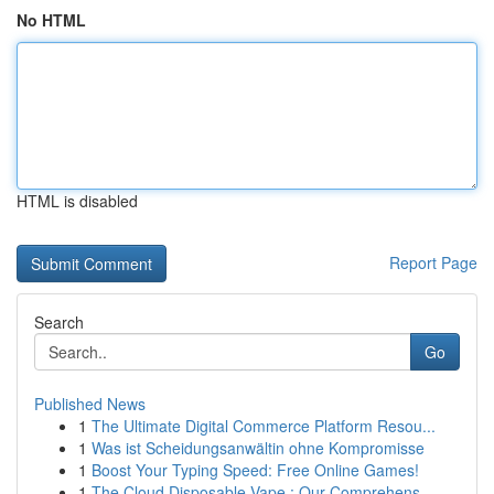
No HTML
HTML is disabled
Report Page
Search
Go
Published News
1
The Ultimate Digital Commerce Platform Resou...
1
Was ist Scheidungsanwältin ohne Kompromisse
1
Boost Your Typing Speed: Free Online Games!
1
The Cloud Disposable Vape : Our Comprehens...