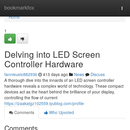
Home
bookmarkfox
Togg
navi
Home
1
Delving into LED Screen
Controller Hardware
fannieueic882936
413 days ago
News
Discuss
A thorough dive into the innards of an LED screen controller
hardware reveals a complex world of technology. These compact
devices act as the heart behind the brilliance of your display,
controlling the flow of current
https://izaakatgz102559.iyublog.com/profile
Comments
Who Upvoted
Comments