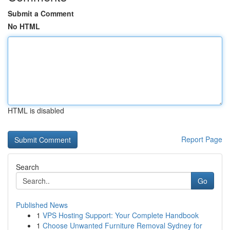
Submit a Comment
No HTML
HTML is disabled
Report Page
Search
Go
Published News
1
VPS Hosting Support: Your Complete Handbook
1
Choose Unwanted Furniture Removal Sydney for