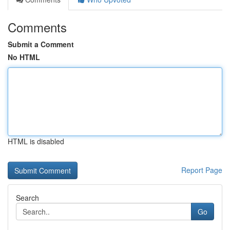
Comments
Submit a Comment
No HTML
HTML is disabled
Report Page
Search
Go