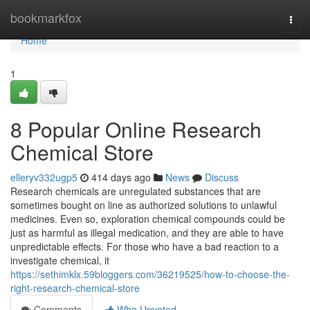
Home
bookmarkfox
Togg
navi
Home
1
8 Popular Online Research
Chemical Store
elleryv332ugp5
414 days ago
News
Discuss
Research chemicals are unregulated substances that are
sometimes bought on line as authorized solutions to unlawful
medicines. Even so, exploration chemical compounds could be
just as harmful as illegal medication, and they are able to have
unpredictable effects. For those who have a bad reaction to a
investigate chemical, it
https://sethimklx.59bloggers.com/36219525/how-to-choose-the-
right-research-chemical-store
Comments
Who Upvoted