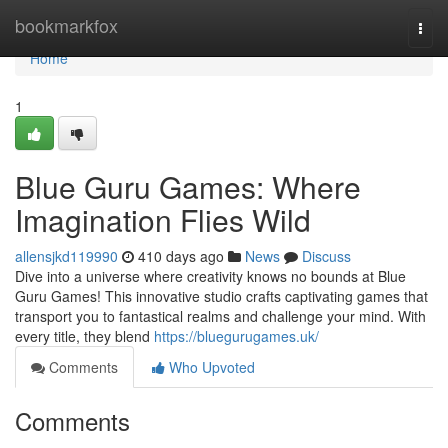
Home
bookmarkfox
Togg
navi
Home
1
Blue Guru Games: Where
Imagination Flies Wild
allensjkd119990
410 days ago
News
Discuss
Dive into a universe where creativity knows no bounds at Blue
Guru Games! This innovative studio crafts captivating games that
transport you to fantastical realms and challenge your mind. With
every title, they blend
https://bluegurugames.uk/
Comments
Who Upvoted
Comments