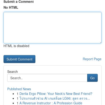
Submit a Comment
No HTML
HTML is disabled
Report Page
Search
Go
Published News
1
Derila Ergo Pillow: Your Neck's New Best Friend?
1
โปรแกรมตัวช่วย AI เกมสล็อต LG96: สูตร ตรวจ...
1
A Revenue Instructor : A Profession Guide