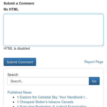
Submit a Comment
No HTML
HTML is disabled
Report Page
Search
Go
Published News
1
Explore the Celestial Sky: Your Handbook t...
1
Cheapest Stoker's tobacco Canada
1
Executive Protection: A Judicial Examination