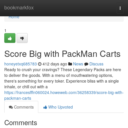
Home
bookmarkfox
Togg
navi
Home
1
Score Big with PackMan Carts
honeyetxq685783
412 days ago
News
Discuss
Ready to crush your cravings? These Legendary Packs are here
to deliver the goods. With a menu of mouthwatering options,
there's something for every toker. Experience bliss with a single
inhale, or chill out with a
https://francesfffn060024.howeweb.com/36258339/score-big-with-
packman-carts
Comments
Who Upvoted
Comments