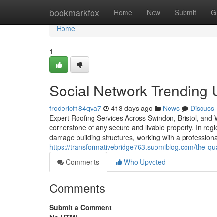
Home
bookmarkfox
Home
New
Submit
G
Home
1
Social Network Trending 
fredericf184qva7
413 days ago
News
Discuss
Expert Roofing Services Across Swindon, Bristol, and Wi
cornerstone of any secure and livable property. In regi
damage building structures, working with a professiona
https://transformativebridge763.suomiblog.com/the-qua
Comments
Who Upvoted
Comments
Submit a Comment