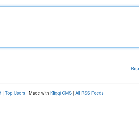
Rep
d
|
Top Users
| Made with
Kliqqi CMS
|
All RSS Feeds