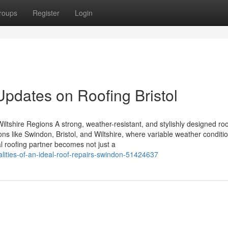
roups
Register
Login
Updates on Roofing Bristol
ltshire Regions A strong, weather-resistant, and stylishly designed roo
ons like Swindon, Bristol, and Wiltshire, where variable weather conditi
l roofing partner becomes not just a
lities-of-an-ideal-roof-repairs-swindon-51424637