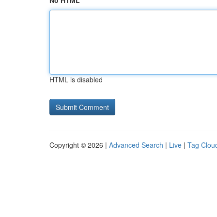
No HTML
HTML is disabled
Copyright © 2026 |
Advanced Search
|
Live
|
Tag Clou