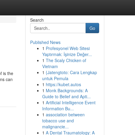
Search
Go
Published News
1
Profesyonel Web Sitesi
Yaptırmak: İşinize Değer...
1
The Scaly Chicken of
Vietnam
1
{Jatengtoto: Cara Lengkap
f is the
untuk Pemula
ons can
1
https://kubet.autos
1
Monk Backgrounds: A
Guide to Belief and Apti...
1
Artificial Intelligence Event
Information Bu...
1
association between
tobacco use and
malignancie...
1
A Dental Traumatology: A