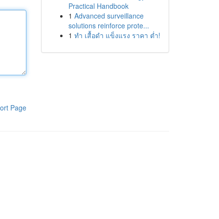
Practical Handbook
1
Advanced surveillance
solutions reinforce prote...
1
ทำ เสื้อดำ แข็งแรง ราคา ต่ำ!
ort Page