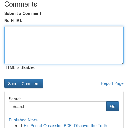
Comments
Submit a Comment
No HTML
HTML is disabled
Report Page
Search
Go
Published News
1
His Secret Obsession PDF: Discover the Truth