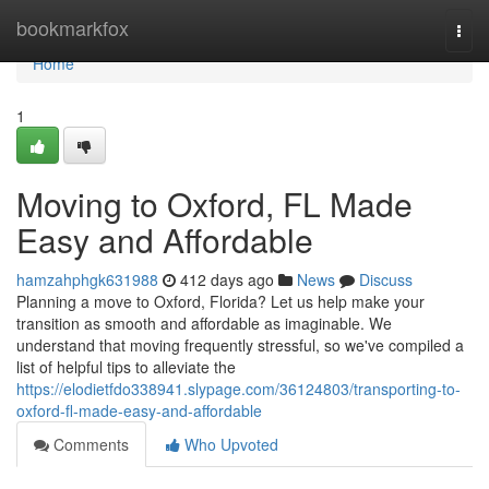
Home
bookmarkfox
Togg
navi
Home
1
Moving to Oxford, FL Made
Easy and Affordable
hamzahphgk631988
412 days ago
News
Discuss
Planning a move to Oxford, Florida? Let us help make your
transition as smooth and affordable as imaginable. We
understand that moving frequently stressful, so we've compiled a
list of helpful tips to alleviate the
https://elodietfdo338941.slypage.com/36124803/transporting-to-
oxford-fl-made-easy-and-affordable
Comments
Who Upvoted