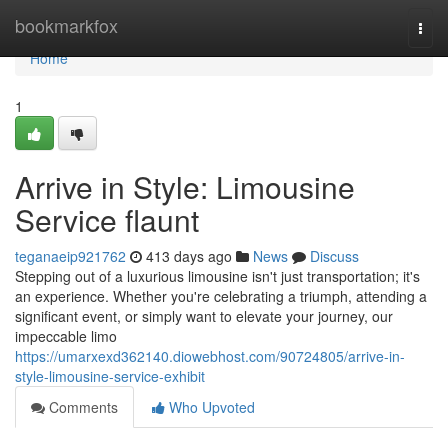
Home
bookmarkfox
Togg
navi
Home
1
Arrive in Style: Limousine
Service flaunt
teganaeip921762
413 days ago
News
Discuss
Stepping out of a luxurious limousine isn't just transportation; it's
an experience. Whether you're celebrating a triumph, attending a
significant event, or simply want to elevate your journey, our
impeccable limo
https://umarxexd362140.diowebhost.com/90724805/arrive-in-
style-limousine-service-exhibit
Comments
Who Upvoted