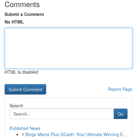
Comments
Submit a Comment
No HTML
HTML is disabled
Report Page
Search
Go
Published News
1
Bingo Mania Plus GCash: Your Ultimate Winning E...