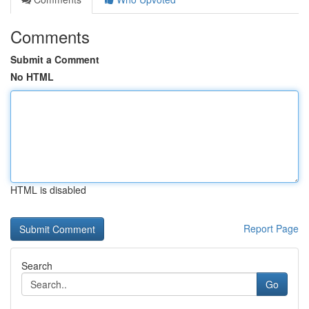
Comments
Submit a Comment
No HTML
HTML is disabled
Report Page
Search
Go