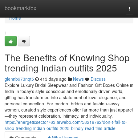
Home
bookmarkfox
Togg
navi
Home
1
The Benefits of Knowing Shop
trending Indian outfits 2025
glennb973nqt5
413 days ago
News
Discuss
Explore Luxury Bridal Sleepwear and Fashion Gift Boxes Online in
India In today’s style-conscious and emotionally driven world,
gifting has transformed into a statement of love, elegance, and
personal connection. For modern brides and fashion-savvy
women, curated style experiences offer far more than just apparel
—they represent celebration, intimacy, and individuality.
https://energeticsector763.arwebo.com/58216762/don-t-fall-to-
shop-trending-indian-outfits-2025-blindly-read-this-article
Comments
Who Upvoted