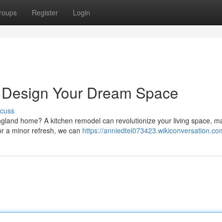
roups
Register
Login
 Design Your Dream Space
scuss
gland home? A kitchen remodel can revolutionize your living space, ma
for a minor refresh, we can
https://anniedtel073423.wikiconversation.co