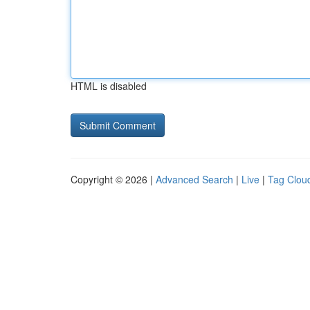
HTML is disabled
Copyright © 2026 |
Advanced Search
|
Live
|
Tag Clou