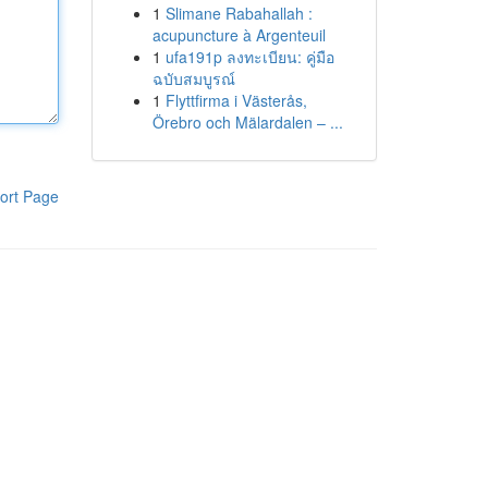
1
Slimane Rabahallah :
acupuncture à Argenteuil
1
ufa191p ลงทะเบียน: คู่มือ
ฉบับสมบูรณ์
1
Flyttfirma i Västerås,
Örebro och Mälardalen – ...
ort Page