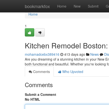
Home
bookmarkfox
Home
New
Submit
G
Home
1
Kitchen Remodel Boston:
mohamadcebx389416
413 days ago
News
Di
Are you dreaming of a stunning kitchen in your New En
both functional and beautiful. Whether you're looking 
Comments
Who Upvoted
Comments
Submit a Comment
No HTML