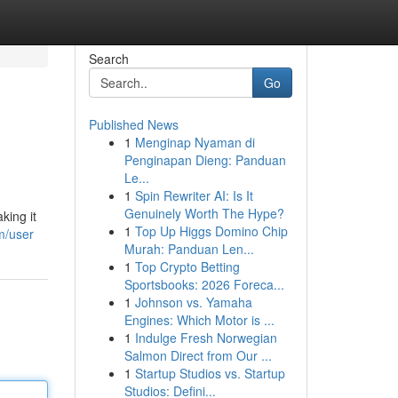
Search
Go
Published News
1
Menginap Nyaman di
Penginapan Dieng: Panduan
Le...
1
Spin Rewriter AI: Is It
Genuinely Worth The Hype?
king it
1
Top Up Higgs Domino Chip
m/user
Murah: Panduan Len...
1
Top Crypto Betting
Sportsbooks: 2026 Foreca...
1
Johnson vs. Yamaha
Engines: Which Motor is ...
1
Indulge Fresh Norwegian
Salmon Direct from Our ...
1
Startup Studios vs. Startup
Studios: Defini...