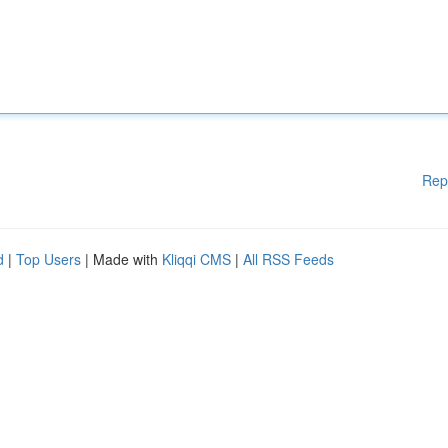
Rep
d
|
Top Users
| Made with
Kliqqi CMS
|
All RSS Feeds