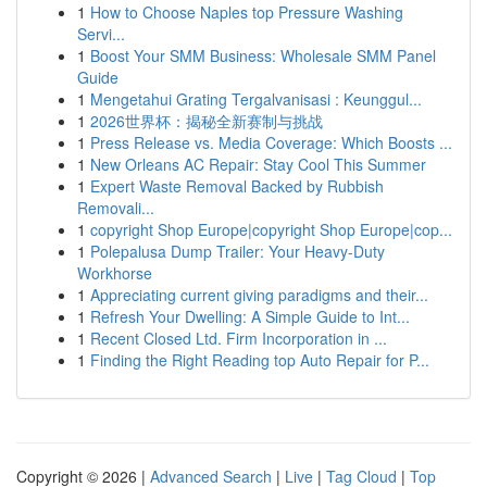
1
How to Choose Naples top Pressure Washing
Servi...
1
Boost Your SMM Business: Wholesale SMM Panel
Guide
1
Mengetahui Grating Tergalvanisasi : Keunggul...
1
2026世界杯：揭秘全新赛制与挑战
1
Press Release vs. Media Coverage: Which Boosts ...
1
New Orleans AC Repair: Stay Cool This Summer
1
Expert Waste Removal Backed by Rubbish
Removali...
1
copyright Shop Europe|copyright Shop Europe|cop...
1
Polepalusa Dump Trailer: Your Heavy-Duty
Workhorse
1
Appreciating current giving paradigms and their...
1
Refresh Your Dwelling: A Simple Guide to Int...
1
Recent Closed Ltd. Firm Incorporation in ...
1
Finding the Right Reading top Auto Repair for P...
Copyright © 2026 |
Advanced Search
|
Live
|
Tag Cloud
|
Top