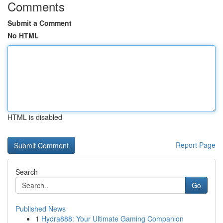
Comments
Submit a Comment
No HTML
HTML is disabled
Report Page
Search
Go
Published News
1
Hydra888: Your Ultimate Gaming Companion