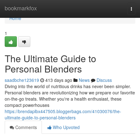
Home
bookmarkfox
Togg
navi
Home
1
The Ultimate Guide to
Personal Blenders
saadbche123619
413 days ago
News
Discuss
Diving into the world of nutritious drinks has never been simpler.
Personal blenders are revolutionizing how we prepare our favorite
on-the-go treats. Whether you're a health enthusiast, these
compact powerhouses
https://brendaplbx447505.bloggerbags.com/41030076/the-
ultimate-guide-to-personal-blenders
Comments
Who Upvoted