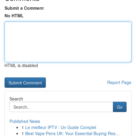
Submit a Comment
No HTML
HTML is disabled
Report Page
Search
Go
Published News
1
Le meilleur IPTV : Un Guide Complet
1
Best Vape Pens UK: Your Essential Buying Res...