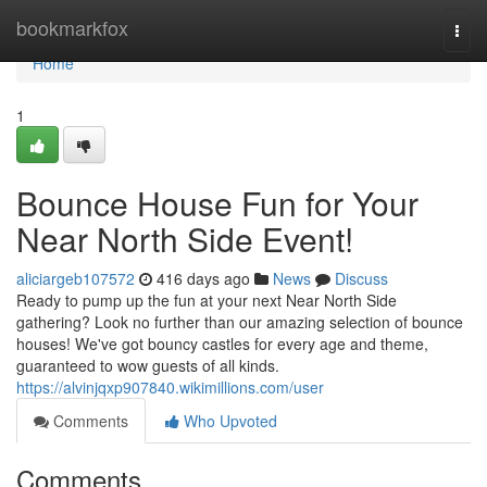
Home
bookmarkfox
Togg
navi
Home
1
Bounce House Fun for Your
Near North Side Event!
aliciargeb107572
416 days ago
News
Discuss
Ready to pump up the fun at your next Near North Side
gathering? Look no further than our amazing selection of bounce
houses! We've got bouncy castles for every age and theme,
guaranteed to wow guests of all kinds.
https://alvinjqxp907840.wikimillions.com/user
Comments
Who Upvoted
Comments