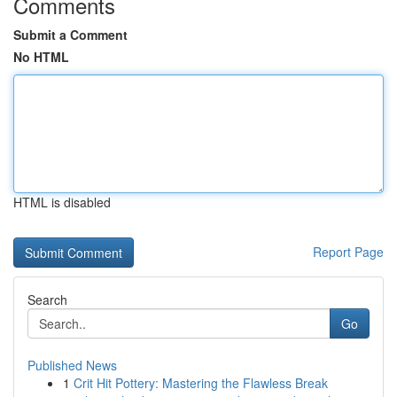
Comments
Submit a Comment
No HTML
HTML is disabled
Report Page
Search
Go
Published News
1
Crit Hit Pottery: Mastering the Flawless Break