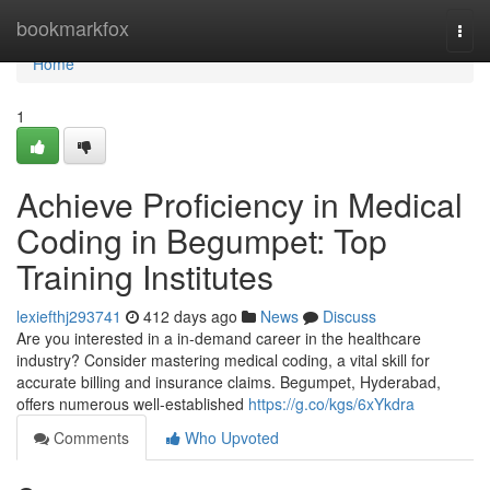
Home
bookmarkfox
Togg
navi
Home
1
Achieve Proficiency in Medical
Coding in Begumpet: Top
Training Institutes
lexiefthj293741
412 days ago
News
Discuss
Are you interested in a in-demand career in the healthcare
industry? Consider mastering medical coding, a vital skill for
accurate billing and insurance claims. Begumpet, Hyderabad,
offers numerous well-established
https://g.co/kgs/6xYkdra
Comments
Who Upvoted