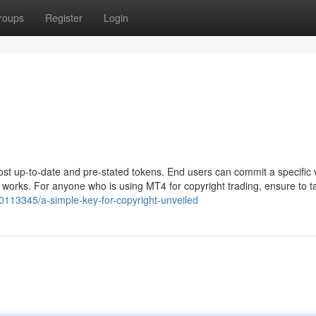
roups
Register
Login
ost up-to-date and pre-stated tokens. End users can commit a specific
works. For anyone who is using MT4 for copyright trading, ensure to t
40113345/a-simple-key-for-copyright-unveiled