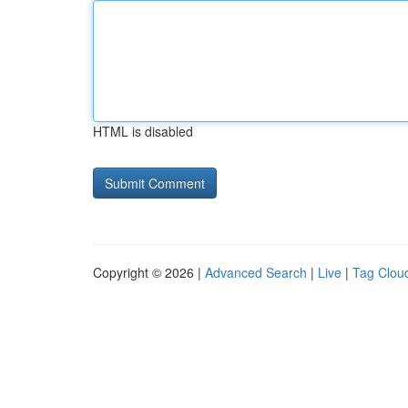
HTML is disabled
Copyright © 2026 |
Advanced Search
|
Live
|
Tag Clou