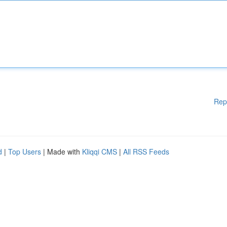
Rep
d
|
Top Users
| Made with
Kliqqi CMS
|
All RSS Feeds