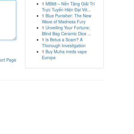
1
MB88 – Nền Tảng Giải Trí
Trực Tuyến Hiện Đại Vớ...
1
Blue Punisher: The New
Wave of Madness Fury
1
Unveiling Your Fortune:
Blind Bag Ceramic Dice ...
1
Is Betus a Scam? A
Thorough Investigation
1
Buy Muha meds vape
Europe
ort Page