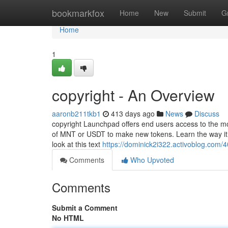
Home
bookmarkfox
Home
New
Submit
G
Home
1
copyright - An Overview
aaronb211tkb1
413 days ago
News
Discuss
copyright Launchpad offers end users access to the m
of MNT or USDT to make new tokens. Learn the way it 
look at this text
https://dominick2i322.activoblog.com/
Comments
Who Upvoted
Comments
Submit a Comment
No HTML