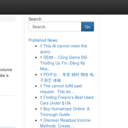
Search
Go
Published News
1
This AI cannot meet this
query .
1
DE88 – Cổng Game Đổi
Thưởng Uy Tín, Đăng Ký
Nha...
 volume
1
PG平台： 享受 独特 网络 电
ake a
子游艺 体验
1
The cannot fulfill said
request . This ter...
1
Finding Fresno's Best Used
Cars Under $15k
1
Buy Humatrope Online: A
Thorough Guide
1
Discover Residual Income
Methods: Create...