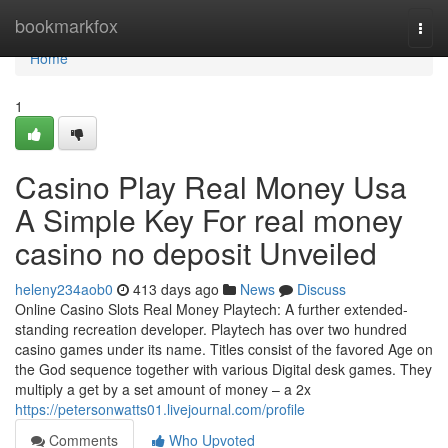
Home
bookmarkfox
Togg
navi
Home
1
Casino Play Real Money Usa
A Simple Key For real money
casino no deposit Unveiled
heleny234aob0
413 days ago
News
Discuss
Online Casino Slots Real Money Playtech: A further extended-
standing recreation developer. Playtech has over two hundred
casino games under its name. Titles consist of the favored Age on
the God sequence together with various Digital desk games. They
multiply a get by a set amount of money – a 2x
https://petersonwatts01.livejournal.com/profile
Comments
Who Upvoted