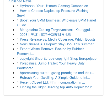
Published News
1
Hydra888: Your Ultimate Gaming Companion
1
How to Choose Naples top Pressure Washing
Servi...
1
Boost Your SMM Business: Wholesale SMM Panel
Guide
1
Mengetahui Grating Tergalvanisasi : Keunggul...
1
2026世界杯：揭秘全新赛制与挑战
1
Press Release vs. Media Coverage: Which Boosts ...
1
New Orleans AC Repair: Stay Cool This Summer
1
Expert Waste Removal Backed by Rubbish
Removali...
1
copyright Shop Europe|copyright Shop Europe|cop...
1
Polepalusa Dump Trailer: Your Heavy-Duty
Workhorse
1
Appreciating current giving paradigms and their...
1
Refresh Your Dwelling: A Simple Guide to Int...
1
Recent Closed Ltd. Firm Incorporation in ...
1
Finding the Right Reading top Auto Repair for P...