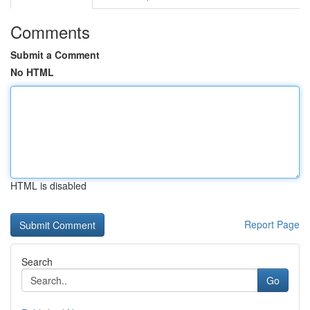
Comments
Submit a Comment
No HTML
HTML is disabled
Report Page
Search
Go