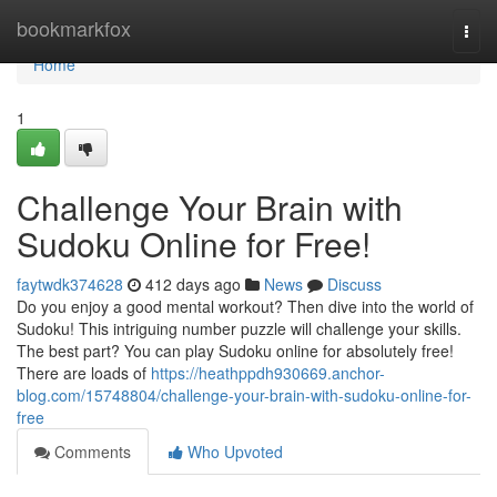
Home
bookmarkfox
Togg
navi
Home
1
Challenge Your Brain with
Sudoku Online for Free!
faytwdk374628
412 days ago
News
Discuss
Do you enjoy a good mental workout? Then dive into the world of
Sudoku! This intriguing number puzzle will challenge your skills.
The best part? You can play Sudoku online for absolutely free!
There are loads of
https://heathppdh930669.anchor-
blog.com/15748804/challenge-your-brain-with-sudoku-online-for-
free
Comments
Who Upvoted