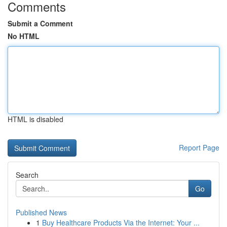
Comments
Submit a Comment
No HTML
HTML is disabled
Report Page
Search
Go
Published News
1
Buy Healthcare Products Via the Internet: Your ...