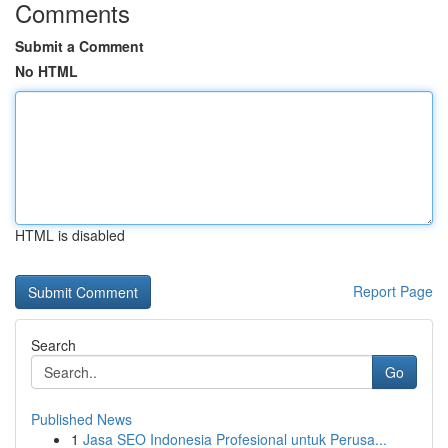
Comments
Submit a Comment
No HTML
HTML is disabled
Report Page
Search
Go
Published News
1
Jasa SEO Indonesia Profesional untuk Perusa...