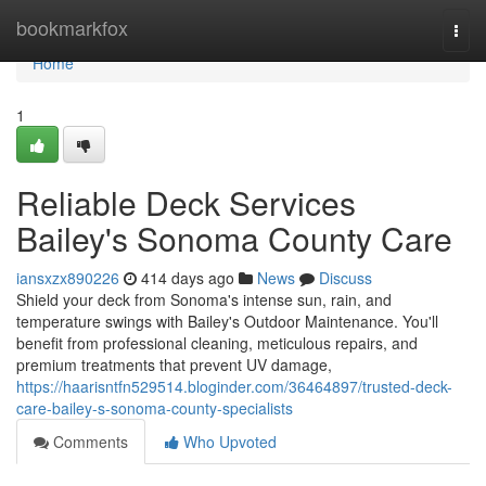
Home
bookmarkfox
Togg
navi
Home
1
Reliable Deck Services
Bailey's Sonoma County Care
iansxzx890226
414 days ago
News
Discuss
Shield your deck from Sonoma's intense sun, rain, and
temperature swings with Bailey's Outdoor Maintenance. You'll
benefit from professional cleaning, meticulous repairs, and
premium treatments that prevent UV damage,
https://haarisntfn529514.bloginder.com/36464897/trusted-deck-
care-bailey-s-sonoma-county-specialists
Comments
Who Upvoted