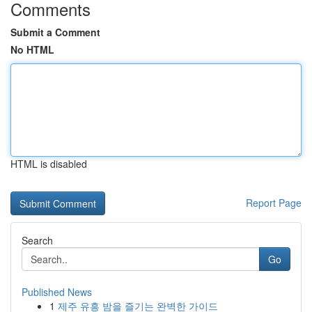
Comments
Submit a Comment
No HTML
HTML is disabled
Report Page
Search
Go
Published News
1
제주 유흥 밤을 즐기는 완벽한 가이드