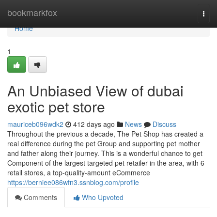
Home
bookmarkfox
Togg
navi
Home
1
An Unbiased View of dubai
exotic pet store
mauriceb096wdk2
412 days ago
News
Discuss
Throughout the previous a decade, The Pet Shop has created a
real difference during the pet Group and supporting pet mother
and father along their journey. This is a wonderful chance to get
Component of the largest targeted pet retailer in the area, with 6
retail stores, a top-quality-amount eCommerce
https://berniee086wfn3.ssnblog.com/profile
Comments
Who Upvoted