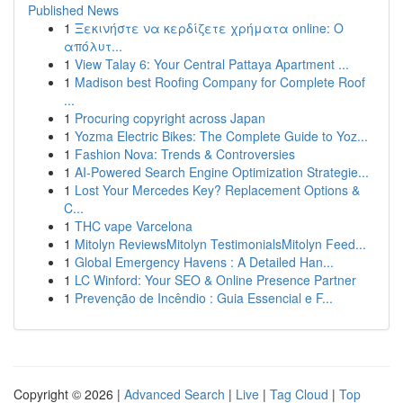
Published News
1
Ξεκινήστε να κερδίζετε χρήματα online: Ο
απόλυτ...
1
View Talay 6: Your Central Pattaya Apartment ...
1
Madison best Roofing Company for Complete Roof
...
1
Procuring copyright across Japan
1
Yozma Electric Bikes: The Complete Guide to Yoz...
1
Fashion Nova: Trends & Controversies
1
AI-Powered Search Engine Optimization Strategie...
1
Lost Your Mercedes Key? Replacement Options &
C...
1
THC vape Varcelona
1
Mitolyn ReviewsMitolyn TestimonialsMitolyn Feed...
1
Global Emergency Havens : A Detailed Han...
1
LC Winford: Your SEO & Online Presence Partner
1
Prevenção de Incêndio : Guia Essencial e F...
Copyright © 2026 |
Advanced Search
|
Live
|
Tag Cloud
|
Top