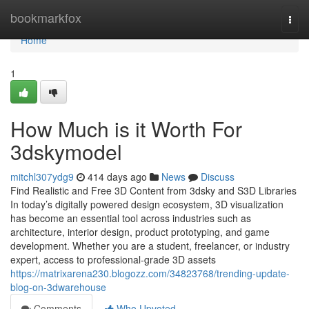
Home
bookmarkfox
Togg
navi
Home
1
How Much is it Worth For
3dskymodel
mitchl307ydg9
414 days ago
News
Discuss
Find Realistic and Free 3D Content from 3dsky and S3D Libraries
In today’s digitally powered design ecosystem, 3D visualization
has become an essential tool across industries such as
architecture, interior design, product prototyping, and game
development. Whether you are a student, freelancer, or industry
expert, access to professional-grade 3D assets
https://matrixarena230.blogozz.com/34823768/trending-update-
blog-on-3dwarehouse
Comments
Who Upvoted