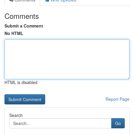
Comments
Submit a Comment
No HTML
HTML is disabled
Report Page
Search
Go