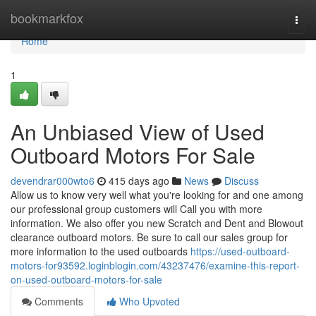
Home
bookmarkfox
Togg
navi
Home
1
An Unbiased View of Used
Outboard Motors For Sale
devendrar000wto6
415 days ago
News
Discuss
Allow us to know very well what you're looking for and one among
our professional group customers will Call you with more
information. We also offer you new Scratch and Dent and Blowout
clearance outboard motors. Be sure to call our sales group for
more information to the used outboards
https://used-outboard-
motors-for93592.loginblogin.com/43237476/examine-this-report-
on-used-outboard-motors-for-sale
Comments
Who Upvoted