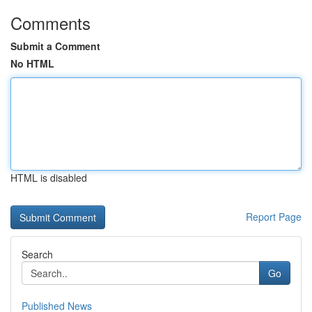
Comments
Submit a Comment
No HTML
HTML is disabled
Report Page
Search
Go
Published News