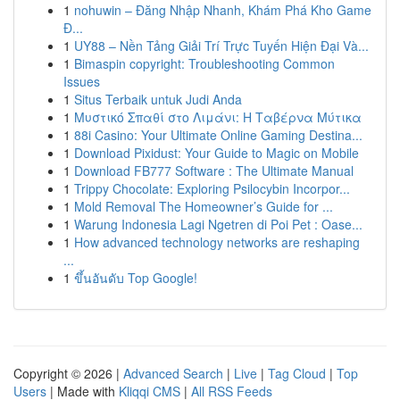
1
nohuwin – Đăng Nhập Nhanh, Khám Phá Kho Game
Đ...
1
UY88 – Nền Tảng Giải Trí Trực Tuyến Hiện Đại Và...
1
Bimaspin copyright: Troubleshooting Common
Issues
1
Situs Terbaik untuk Judi Anda
1
Μυστικό Σπαθί στο Λιμάνι: Η Ταβέρνα Μύτικα
1
88i Casino: Your Ultimate Online Gaming Destina...
1
Download Pixidust: Your Guide to Magic on Mobile
1
Download FB777 Software : The Ultimate Manual
1
Trippy Chocolate: Exploring Psilocybin Incorpor...
1
Mold Removal The Homeowner’s Guide for ...
1
Warung Indonesia Lagi Ngetren di Poi Pet : Oase...
1
How advanced technology networks are reshaping
...
1
ขึ้นอันดับ Top Google!
Copyright © 2026 |
Advanced Search
|
Live
|
Tag Cloud
|
Top
Users
| Made with
Kliqqi CMS
|
All RSS Feeds