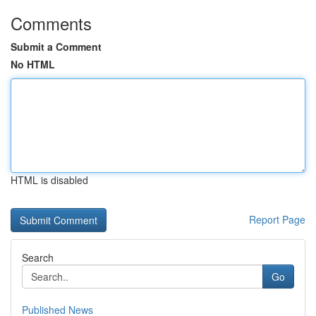
Comments
Submit a Comment
No HTML
HTML is disabled
Report Page
Search
Go
Published News