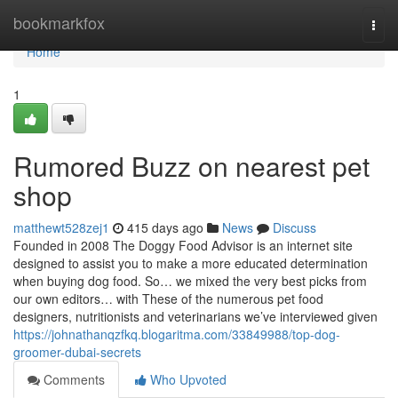
Home
bookmarkfox
Togg
navi
Home
1
Rumored Buzz on nearest pet
shop
matthewt528zej1
415 days ago
News
Discuss
Founded in 2008 The Doggy Food Advisor is an internet site
designed to assist you to make a more educated determination
when buying dog food. So… we mixed the very best picks from
our own editors… with These of the numerous pet food
designers, nutritionists and veterinarians we’ve interviewed given
https://johnathanqzfkq.blogaritma.com/33849988/top-dog-
groomer-dubai-secrets
Comments
Who Upvoted