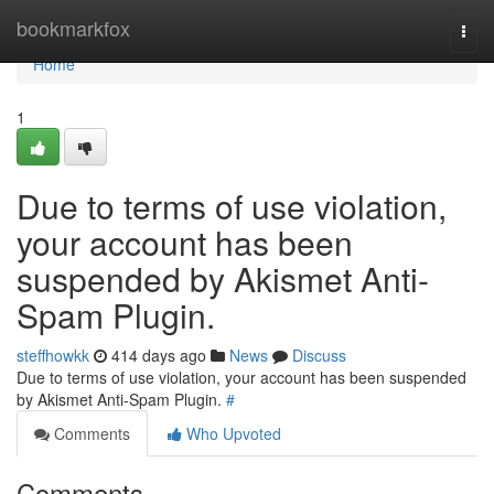
Home
bookmarkfox
Togg
navi
Home
1
Due to terms of use violation,
your account has been
suspended by Akismet Anti-
Spam Plugin.
steffhowkk
414 days ago
News
Discuss
Due to terms of use violation, your account has been suspended
by Akismet Anti-Spam Plugin.
#
Comments
Who Upvoted
Comments