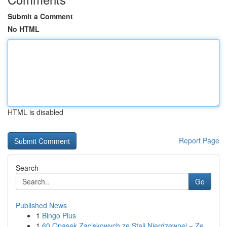
Submit a Comment
No HTML
HTML is disabled
Report Page
Search
Go
Published News
1
Bingo Plus
1
60 Opasek Zaciskowych ze Stali Nierdzewnej – Ze...