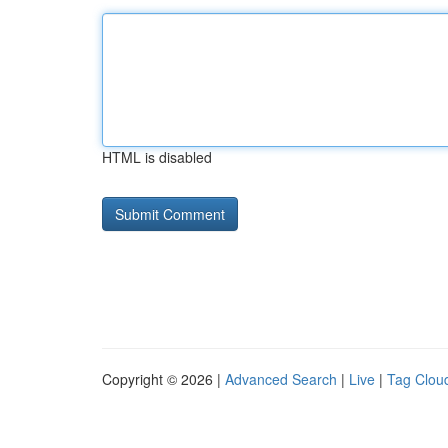
HTML is disabled
Copyright © 2026 |
Advanced Search
|
Live
|
Tag Clou