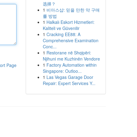
选择？
1
비아스샵: 믿을 만한 약 구매
를 방법
1
Halkalı Eskort Hizmetleri:
Kaliteli ve Güvenilir
1
Cracking EE88: A
Comprehensive Examination
Conc...
1
Restorane në Shqipëri:
Njihuni me Kuzhinën Vendore
1
Factory Automation within
ort Page
Singapore: Outloo...
1
Las Vegas Garage Door
Repair: Expert Services Y...