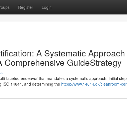
roups
Register
Login
ification: A Systematic Approach
 A Comprehensive GuideStrategy
ss
ulti-faceted endeavor that mandates a systematic approach. Initial step
ing ISO 14644, and determining the
https://www.14644.dk/cleanroom-certi