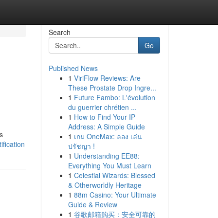
Search
Go
Published News
1
ViriFlow Reviews: Are
These Prostate Drop Ingre...
1
Future Fambo: L'évolution
du guerrier chrétien ...
1
How to Find Your IP
Address: A Simple Guide
s
1
เกม OneMax: ลอง เล่น
fication
ปรัชญา !
1
Understanding EE88:
Everything You Must Learn
1
Celestial Wizards: Blessed
& Otherworldly Heritage
1
88m Casino: Your Ultimate
Guide & Review
1
谷歌邮箱购买：安全可靠的