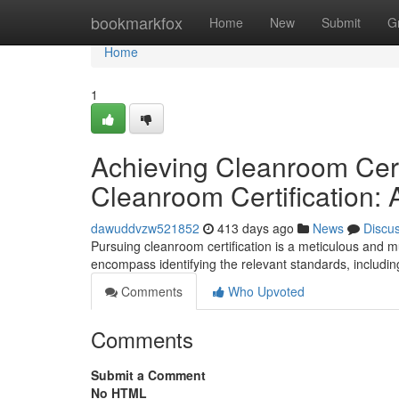
Home
bookmarkfox
Home
New
Submit
G
Home
1
Achieving Cleanroom Cert
Cleanroom Certification:
dawuddvzw521852
413 days ago
News
Discu
Pursuing cleanroom certification is a meticulous and m
encompass identifying the relevant standards, includ
Comments
Who Upvoted
Comments
Submit a Comment
No HTML