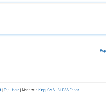
Rep
d
|
Top Users
| Made with
Kliqqi CMS
|
All RSS Feeds