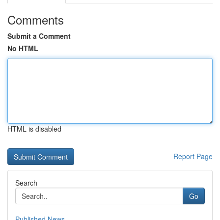
Comments
Submit a Comment
No HTML
HTML is disabled
Report Page
Search
Go
Published News