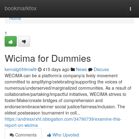
Home
bookmarkfox
Togg
navi
Home
1
Wicima for Dummies
kemalg059mwl9
415 days ago
News
Discuss
WECIMA can be a platform/a company/a lively movement
committed to amplifying/celebrating/supporting the voices of
numerous/underserved/marginalized communities. As a result of
collaborative/partaking/impactful initiatives, WECIMA strives to
foster/Make/create bridges of comprehension and
endorse/embrace/winner social justice/fairness/inclusion. The
oldest postseason tournament in coll...
https://andresxrxht.oblogation.com/34790739/examine-this-
report-on-wicima
Comments
Who Upvoted