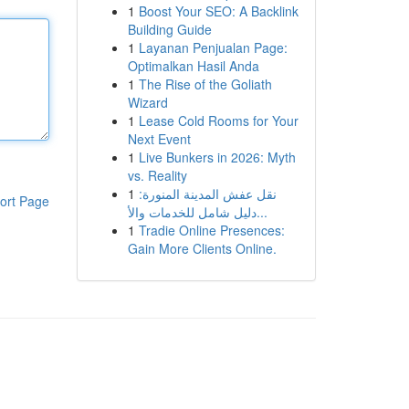
1
Boost Your SEO: A Backlink
Building Guide
1
Layanan Penjualan Page:
Optimalkan Hasil Anda
1
The Rise of the Goliath
Wizard
1
Lease Cold Rooms for Your
Next Event
1
Live Bunkers in 2026: Myth
vs. Reality
1
نقل عفش المدينة المنورة:
ort Page
دليل شامل للخدمات والأ...
1
Tradie Online Presences:
Gain More Clients Online.