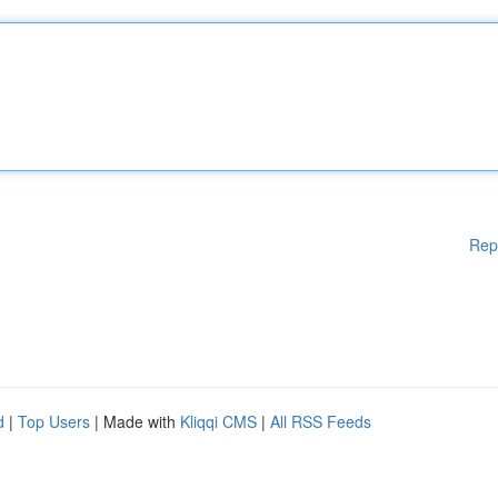
Rep
d
|
Top Users
| Made with
Kliqqi CMS
|
All RSS Feeds