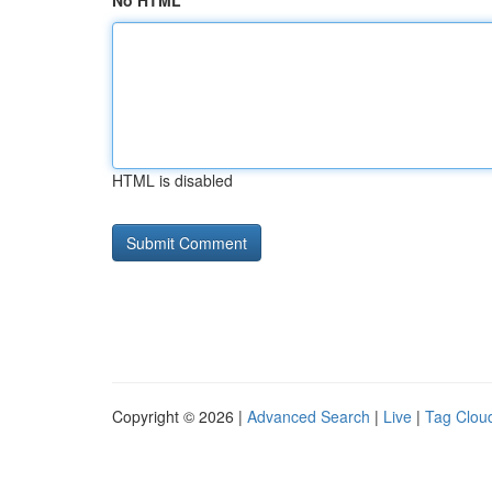
No HTML
HTML is disabled
Copyright © 2026 |
Advanced Search
|
Live
|
Tag Clou