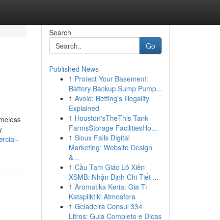
Search
Go
Published News
1
Protect Your Basement:
Battery Backup Sump Pump...
1
Avoid: Betting's Illegality
Explained
1
Houston'sTheThis Tank
imeless
FarmsStorage FacilitiesHo...
y
1
Sioux Falls Digital
rcial-
Marketing: Website Design
&...
1
Cầu Tam Giác Lô Xiên
XSMB: Nhận Định Chi Tiết ...
1
Aromatika Keria: Gia Ti
Katapliktiki Atmosfera
1
Geladeira Consul 334
Litros: Guia Completo e Dicas