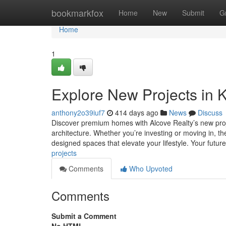
Home
bookmarkfox
Home
New
Submit
G
Home
1
Explore New Projects in K
anthony2o39iuf7
414 days ago
News
Discuss
Discover premium homes with Alcove Realty’s new proj
architecture. Whether you’re investing or moving in, th
designed spaces that elevate your lifestyle. Your futur
projects
Comments
Who Upvoted
Comments
Submit a Comment