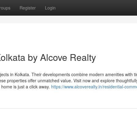
roups
Register
Login
olkata by Alcove Realty
ects in Kolkata. Their developments combine modern amenities with t
ese properties offer unmatched value. Visit now and explore thoughtfull
e home is just a click away.
https://www.alcoverealty.in/residential-comme